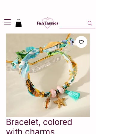
Shipping
2,95
in NL and
Free
above 50,-
Bracelet, colored
with charms