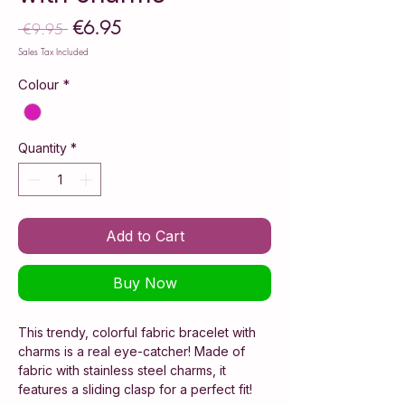
€6.95
Sale
 €9.95 
Regular
Price
Price
Sales Tax Included
Colour
*
Quantity
*
Add to Cart
Buy Now
This trendy, colorful fabric bracelet with
charms is a real eye-catcher! Made of
fabric with stainless steel charms, it
features a sliding clasp for a perfect fit!