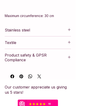
Maximum circumference: 30 cm
Stainless steel
Textile
Product safety & GPSR
Compliance
This article complies with the European
General Product Safety Regulation
(GPSR). The product is manufactured
according to strict safety standards and
Our customer appreciate us giving
contains the necessary manufacturer
us 5 stars!
information to ensure consumer safety.
Safety Warning & Usage Advice:
This piece of jewelry has been crafted