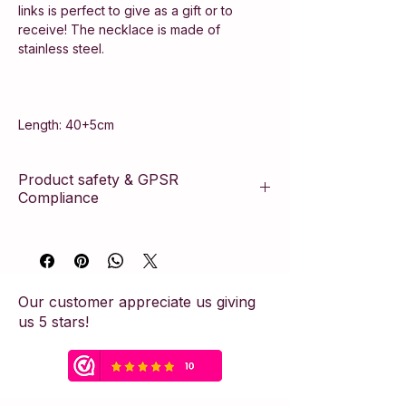
links is perfect to give as a gift or to
receive! The necklace is made of
stainless steel.
Length: 40+5cm
Product safety & GPSR
Compliance
This article complies with the European
General Product Safety Regulation
(GPSR). The product is manufactured
according to strict safety standards and
Our customer appreciate us giving
contains the necessary manufacturer
us 5 stars!
information to ensure consumer safety.
Safety Warning & Usage Advice:
This piece of jewelry has been crafted
with care but contains small parts. Due to
the risk of suffocation, the item is not