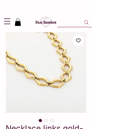
Shipping
2,95
in NL and
Free
above 50,-
Necklace links gold-