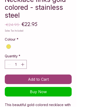
colored - stainless
steel
€22.95
Sale
 €24.95 
Regular
Price
Price
Sales Tax Included
Colour
*
Quantity
*
Add to Cart
Buy Now
This beautiful gold-colored necklace with