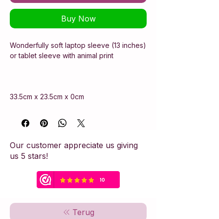
Buy Now
Wonderfully soft laptop sleeve (13 inches)
or tablet sleeve with animal print
33.5cm x 23.5cm x 0cm
Our customer appreciate us giving
us 5 stars!
Terug