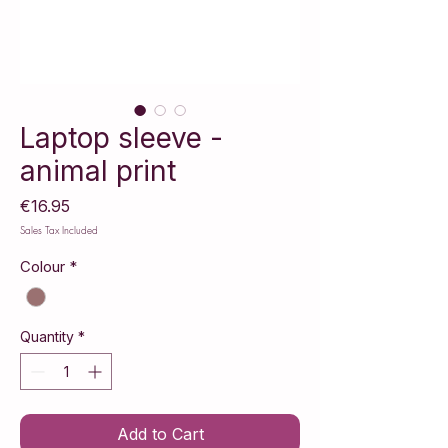
Laptop sleeve -
animal print
Price
€16.95
Sales Tax Included
Colour
*
Quantity
*
Add to Cart