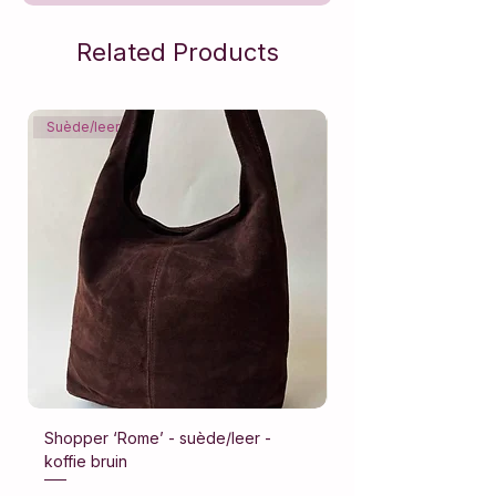
Related Products
Suède/leer
Suède/leer
Shopper ‘Rome’ - suède/leer -
Shopper ‘Rome’ - su
koffie bruin
donker bruin