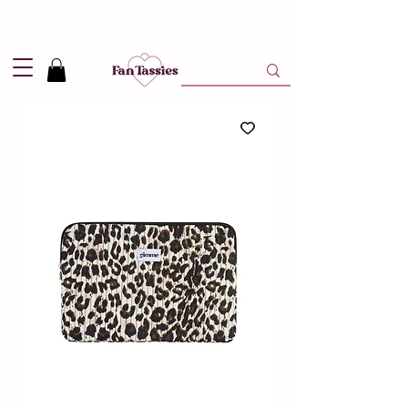
Shipping
2,95
in NL and
Free
above 50,-