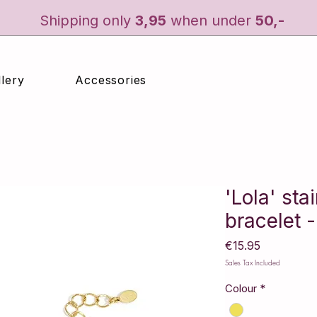
Shipping only
3
,95
when under
50,-
lery
Accessories
'Lola' sta
bracelet -
Price
€15.95
Sales Tax Included
Colour
*