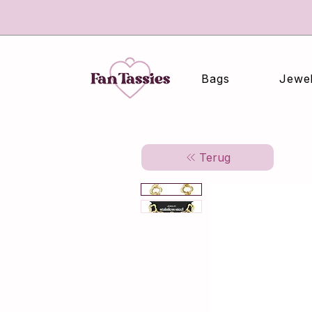
Bags
Jewel
Terug