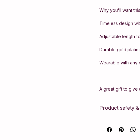
Why you'll want this
Timeless design with
Adjustable length fo
Durable gold platin
Wearable with any o
A great gift to give
Product safety 
This article compli
Safety Regulation 
according to strict
necessary manufact