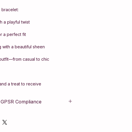
 bracelet:
 a playful twist
r a perfect fit
g with a beautiful sheen
utfit—from casual to chic
 and a treat to receive
& GPSR Compliance
es with the European General Product
(GPSR). The product is manufactured
 safety standards and contains the
urer information to ensure consumer