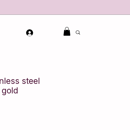
inless steel
 gold