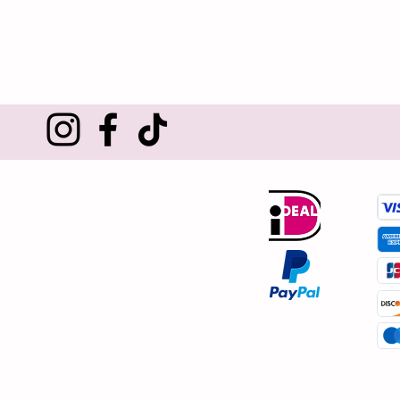
Customer service
About us
Contact
Shipping and returns
Terms and conditions
Privacy policy
Complaints procedure
Reviews
Cookies