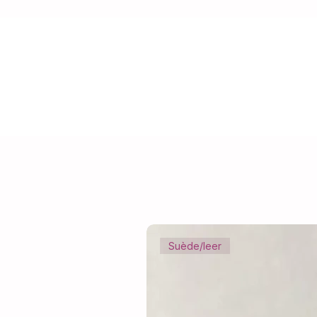
Suède/leer