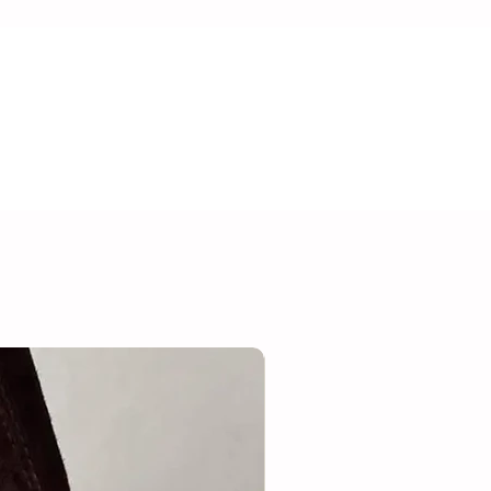
 Usage Advice:
ry has been crafted with care but
. Due to the risk of suffocation, the
e for children under 36 months. We
welry while showering, sleeping, and
n quality and prevent irritation.
teel.
Suède/leer