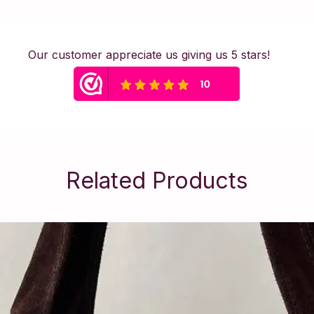
safety.
Safety Warning &
This piece of jewel
Our customer appreciate us giving us 5 stars!
contains small parts
item is not suitabl
advise removing je
exercising to maintai
Material: Stainless S
Related Products