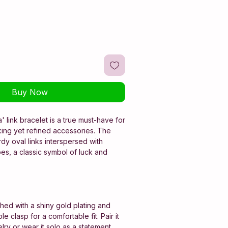
Buy Now
' link bracelet is a true must-have for
king yet refined accessories. The
rdy oval links interspersed with
es, a classic symbol of luck and
shed with a shiny gold plating and
e clasp for a comfortable fit. Pair it
lry or wear it solo as a statement