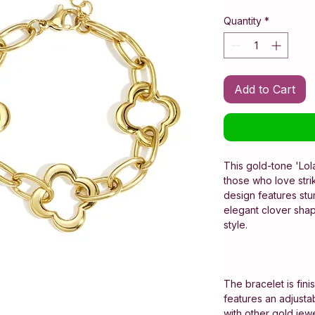
Quantity
*
Add to Cart
This gold-tone 'Lola
those who love stri
design features stu
elegant clover shap
style.
The bracelet is fini
features an adjustabl
with other gold jewe