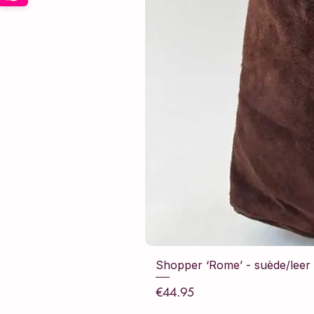
Shopper ‘Rome’ - suède/leer -
Price
€44.95
Sales Tax Included