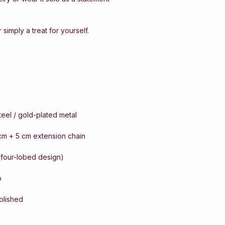
 simply a treat for yourself.
steel / gold-plated metal
cm + 5 cm extension chain
(four-lobed design)
p
polished