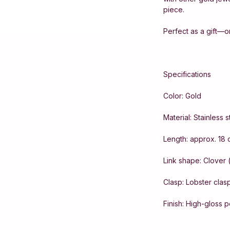
piece.
Perfect as a gift—or
Specifications
Color: Gold
Material: Stainless 
Length: approx. 18 
Link shape: Clover 
Clasp: Lobster clas
Finish: High-gloss 