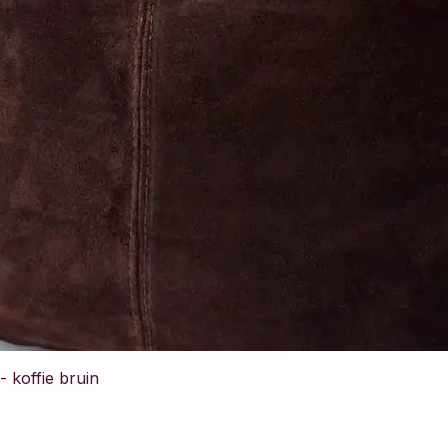
 koffie bruin