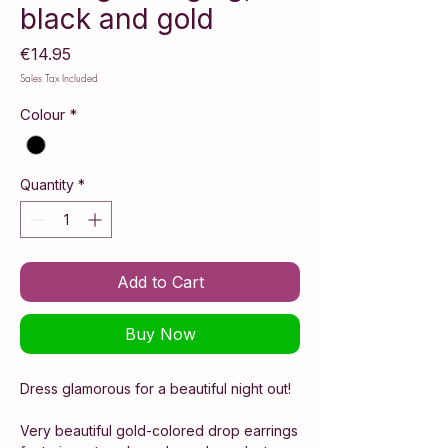
black and gold
Price
€14.95
Sales Tax Included
Colour
*
Quantity
*
Add to Cart
Buy Now
Dress glamorous for a beautiful night out!
Very beautiful gold-colored drop earrings