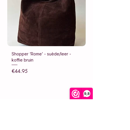
Shopper ‘Rome’ - suède/leer -
Shopper ‘Rome’ - su
koffie bruin
donker bruin
Price
Price
€44.95
€44.95
Sales Tax Included
Sales Tax Included
9,8