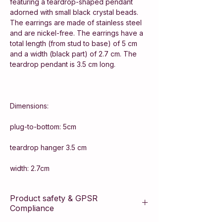
featuring a teardrop-shaped pendant
adorned with small black crystal beads.
The earrings are made of stainless steel
and are nickel-free. The earrings have a
total length (from stud to base) of 5 cm
and a width (black part) of 2.7 cm. The
teardrop pendant is 3.5 cm long.
Dimensions:
plug-to-bottom: 5cm
teardrop hanger 3.5 cm
width: 2.7cm
Product safety & GPSR
Compliance