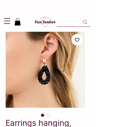
Shipping
2,95
in NL and
Free
above 50,-
Earrings hanging,