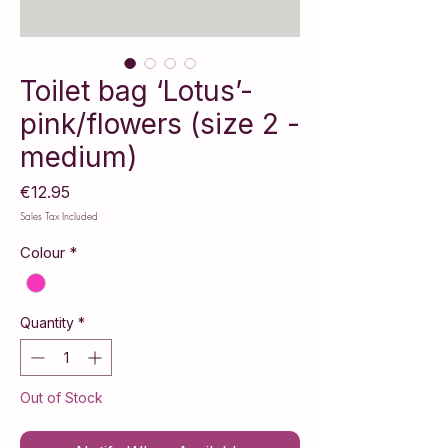
Toilet bag ‘Lotus’-
pink/flowers (size 2 -
medium)
Price
€12.95
Sales Tax Included
Colour
*
Quantity
*
Out of Stock