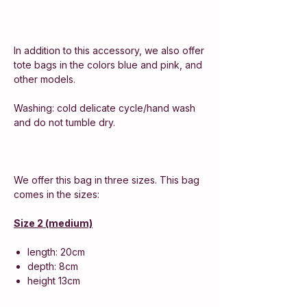
In addition to this accessory, we also offer
tote bags in the colors blue and pink, and
other models.
Washing: cold delicate cycle/hand wash
and do not tumble dry.
We offer this bag in three sizes. This bag
comes in the sizes:
Size 2 (medium)
length: 20cm
depth: 8cm
height 13cm