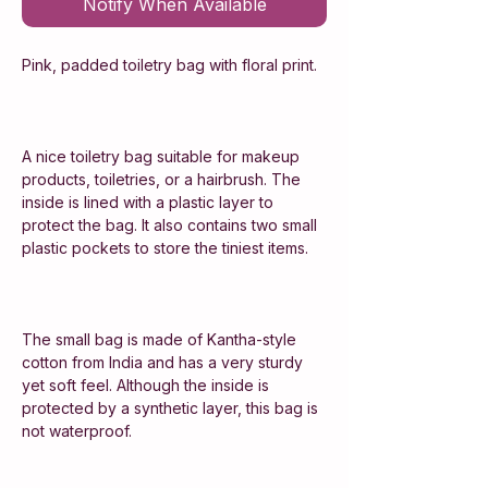
Notify When Available
Pink, padded toiletry bag with floral print.
A nice toiletry bag suitable for makeup
products, toiletries, or a hairbrush. The
inside is lined with a plastic layer to
protect the bag. It also contains two small
plastic pockets to store the tiniest items.
The small bag is made of Kantha-style
cotton from India and has a very sturdy
yet soft feel. Although the inside is
protected by a synthetic layer, this bag is
not waterproof.