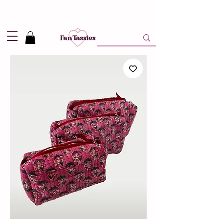
Shipping
2,95
in NL and
Free
above 50,-