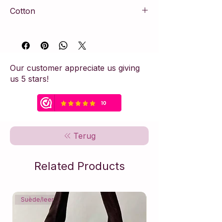
Cotton
100% cotton
Our customer appreciate us giving
us 5 stars!
Terug
Related Products
Suède/leer
Suède/leer