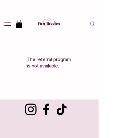
Shipping
2,95
in NL and
Free
above 50,-
The referral program
is not available.