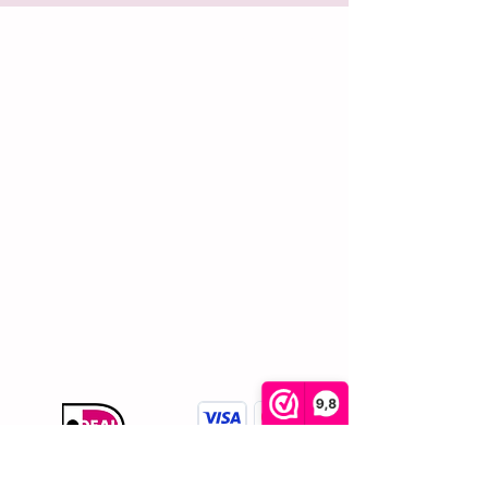
Shopping
Customer service
Home
About us
All products
Contact
Bags
Shipping and returns
Jewellery
Terms and
Accessories
conditions
Privacy policy
Complaints
procedure
Reviews
Cookies
FAQ
9,8