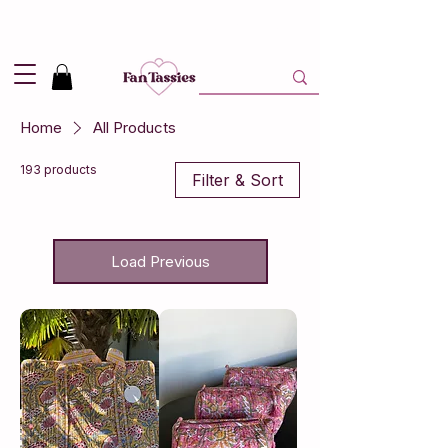
Shipping
2,95
in NL and
Free
above 50,-
Home
All Products
193 products
Filter & Sort
Load Previous