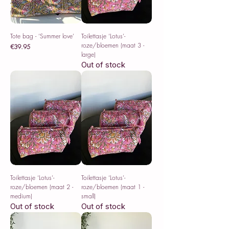
Tote bag - ‘Summer love’
Toilettasje ‘Lotus’-
roze/bloemen (maat 3 -
Price
€39.95
large)
Sales Tax Included
Out of stock
Toilettasje ‘Lotus’-
Toilettasje ‘Lotus’-
roze/bloemen (maat 2 -
roze/bloemen (maat 1 -
medium)
small)
Out of stock
Out of stock