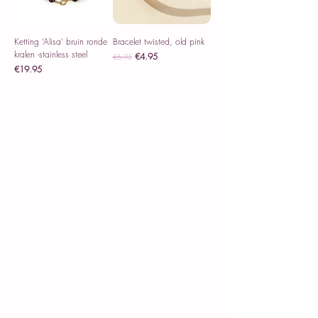
Ketting ‘Alisa’ bruin ronde
Bracelet twisted, old pink
kralen -stainless steel
Regular Price
Sale Price
€4.95
€6.95
Price
€19.95
Sales Tax Included
Sales Tax Included