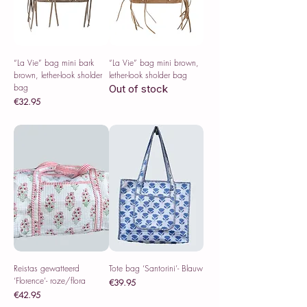
“La Vie” bag mini bark
“La Vie” bag mini brown,
brown, lether-look sholder
lether-look sholder bag
bag
Out of stock
Price
€32.95
Sales Tax Included
Reistas gewatteerd
Tote bag ‘Santorini’- Blauw
‘Florence’- roze/flora
Price
€39.95
Price
€42.95
Sales Tax Included