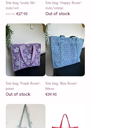
Tote bag ‘Lovely life’-
Tote bag ‘Happy flower’-
roze/wit
roze/oranje
Out of stock
Regular Price
Sale Price
€27.95
€29.95
Sales Tax Included
Tote bag ‘Purple flower’-
Tote bag ‘Blue flower’-
paars
blauw
Out of stock
Price
€39.95
Sales Tax Included