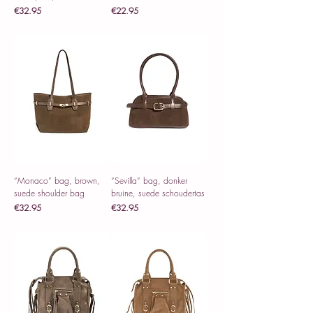
Price
Price
€32.95
€22.95
Sales Tax Included
Sales Tax Included
“Monaco” bag, brown,
“Sevilla” bag, donker
suede shoulder bag
bruine, suede schoudertas
Price
Price
€32.95
€32.95
Sales Tax Included
Sales Tax Included