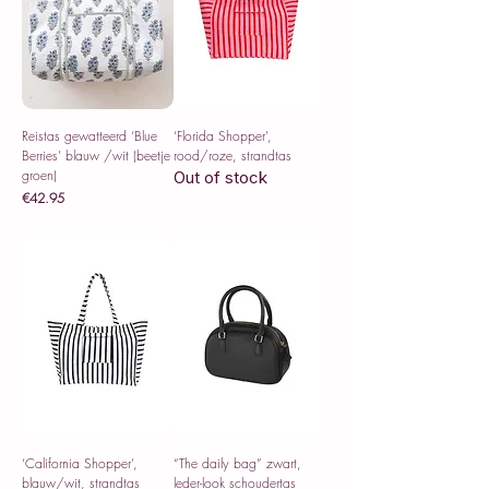
Reistas gewatteerd ‘Blue
‘Florida Shopper’,
Berries’ blauw /wit (beetje
rood/roze, strandtas
groen)
Out of stock
Price
€42.95
Sales Tax Included
‘California Shopper’,
“The daily bag” zwart,
blauw/wit, strandtas
leder-look schoudertas