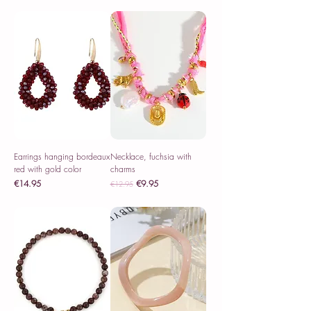
Sales Tax Included
Earrings hanging bordeaux
Necklace, fuchsia with
red with gold color
charms
Price
Regular Price
Sale Price
€14.95
€9.95
€12.95
Sales Tax Included
Sales Tax Included