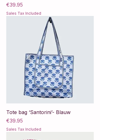
Price
€39.95
Sales Tax Included
Tote bag ‘Santorini’- Blauw
Price
€39.95
Sales Tax Included