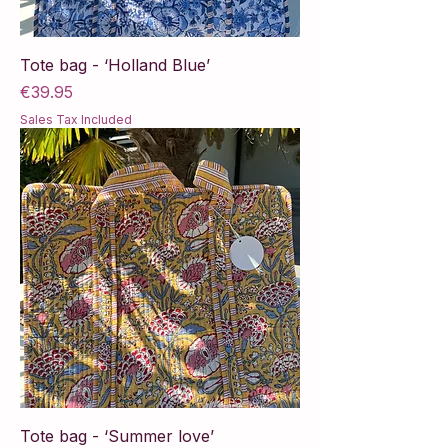
Tote bag - ‘Holland Blue’
Price
€39.95
Sales Tax Included
Tote bag - ‘Summer love’