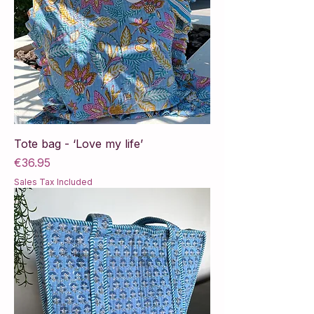
Tote bag - ‘Love my life’
Price
€36.95
Sales Tax Included