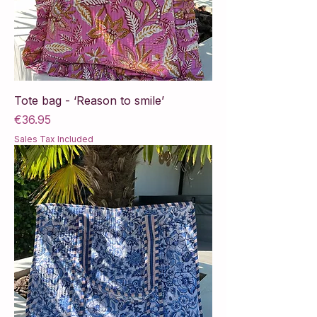
Tote bag - ‘Reason to smile’
Price
€36.95
Sales Tax Included