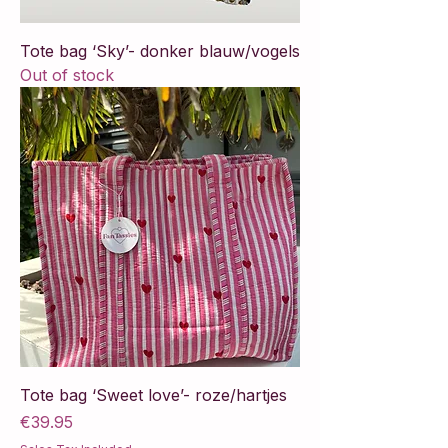
Tote bag ‘Sky’- donker blauw/vogels
Out of stock
Tote bag ‘Sweet love’- roze/hartjes
Price
€39.95