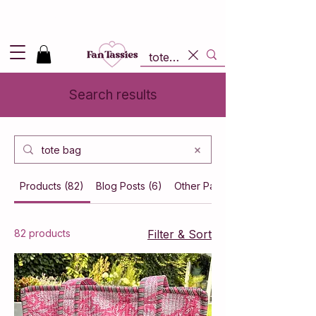
Shipping
2,95
in NL and
Free
above 50,-
Search results
Products (82)
Blog Posts (6)
Other Pages (3)
82 products
Filter & Sort