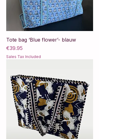
Tote bag ‘Blue flower’- blauw
Price
€39.95
Sales Tax Included